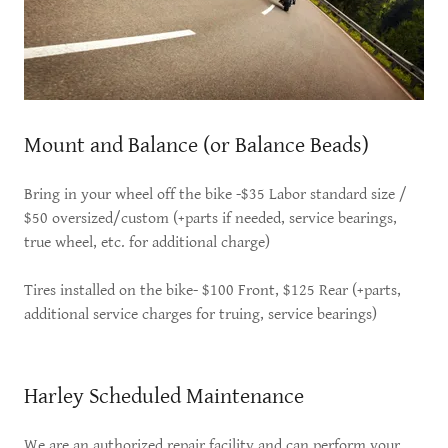
Mount and Balance (or Balance Beads)
Bring in your wheel off the bike -$35 Labor standard size /
$50 oversized/custom (+parts if needed, service bearings,
true wheel, etc. for additional charge)
Tires installed on the bike- $100 Front, $125 Rear (+parts,
additional service charges for truing, service bearings)
Harley Scheduled Maintenance
We are an authorized repair facility and can perform your