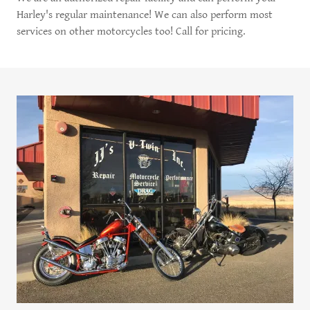
Harley's regular maintenance! We can also perform most
services on other motorcycles too! Call for pricing.