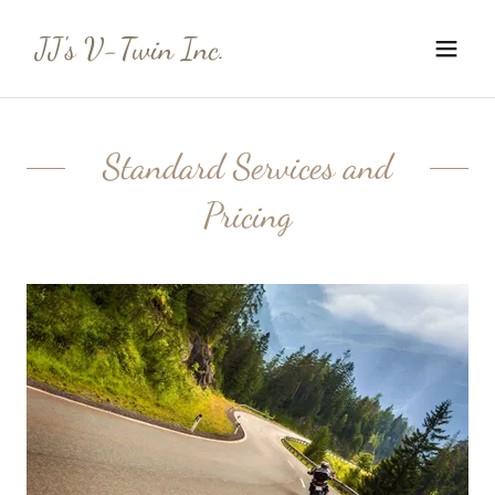
JJ's V-Twin Inc.
Standard Services and
Pricing