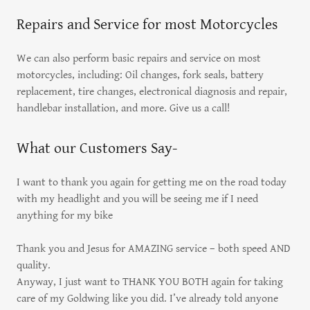
Repairs and Service for most Motorcycles
We can also perform basic repairs and service on most
motorcycles, including: Oil changes, fork seals, battery
replacement, tire changes, electronical diagnosis and repair,
handlebar installation, and more. Give us a call!
What our Customers Say-
I want to thank you again for getting me on the road today
with my headlight and you will be seeing me if I need
anything for my bike
Thank you and Jesus for AMAZING service – both speed AND
quality.
Anyway, I just want to THANK YOU BOTH again for taking
care of my Goldwing like you did. I’ve already told anyone