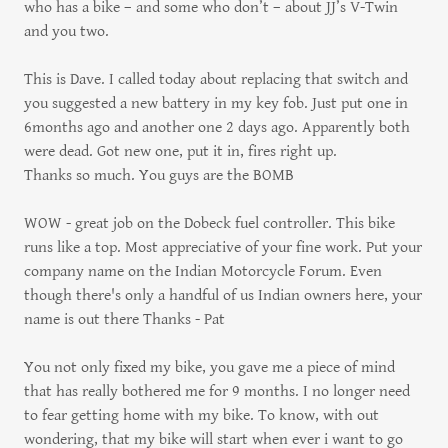
who has a bike – and some who don’t – about JJ’s V-Twin
and you two.
This is Dave. I called today about replacing that switch and
you suggested a new battery in my key fob. Just put one in
6months ago and another one 2 days ago. Apparently both
were dead. Got new one, put it in, fires right up.
Thanks so much. You guys are the BOMB
WOW - great job on the Dobeck fuel controller. This bike
runs like a top. Most appreciative of your fine work. Put your
company name on the Indian Motorcycle Forum. Even
though there's only a handful of us Indian owners here, your
name is out there Thanks - Pat
You not only fixed my bike, you gave me a piece of mind
that has really bothered me for 9 months. I no longer need
to fear getting home with my bike. To know, with out
wondering, that my bike will start when ever i want to go